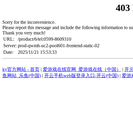
403
Sorry for the inconvenience.
Please report this message and include the following information to us
Thank you very much!
URL:
/product/6/tel:0599-8609310
Server:
prod-qwmh-uc2-pool601-frontend-static-02
Date:
2025/11/21 15:53:33
ky官方网站 - 首页
|
爱游戏在线官网_爱游戏在线（中国）
|
开元
鱼网站_乐鱼(中国)
|
开云手机web版登录入口-开云(中国)
|
爱游